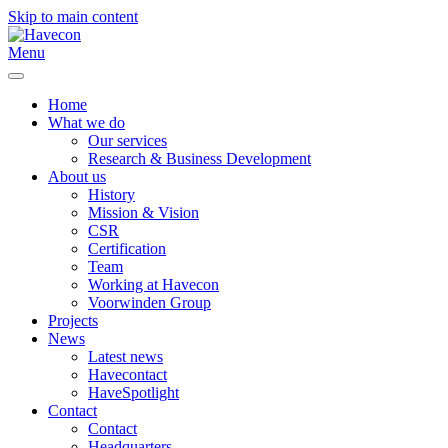
Skip to main content
Menu
Home
What we do
Our services
Research & Business Development
About us
History
Mission & Vision
CSR
Certification
Team
Working at Havecon
Voorwinden Group
Projects
News
Latest news
Havecontact
HaveSpotlight
Contact
Contact
Headquarters