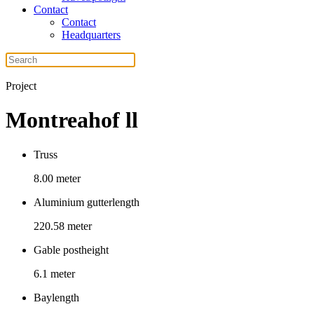
Contact
Contact
Headquarters
Project
Montreahof ll
Truss
8.00 meter
Aluminium gutterlength
220.58 meter
Gable postheight
6.1 meter
Baylength