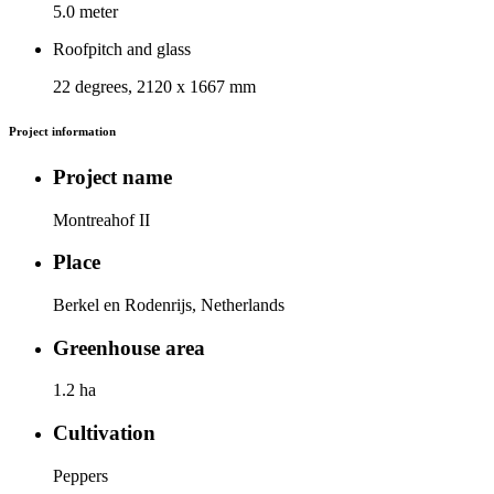
5.0 meter
Roofpitch and glass
22 degrees, 2120 x 1667 mm
Project information
Project name
Montreahof II
Place
Berkel en Rodenrijs, Netherlands
Greenhouse area
1.2 ha
Cultivation
Peppers