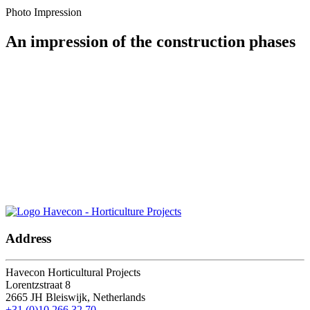
Photo Impression
An impression of the construction phases
Let's keep in touch.
Address
Havecon Horticultural Projects
Lorentzstraat 8
2665 JH
Bleiswijk, Netherlands
+31 (0)10 266 32 70