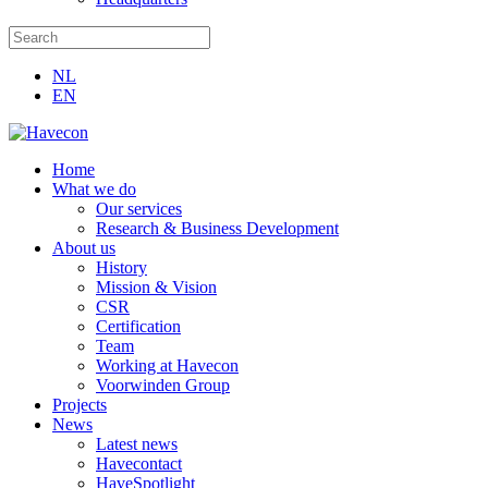
NL
EN
Home
What we do
Our services
Research & Business Development
About us
History
Mission & Vision
CSR
Certification
Team
Working at Havecon
Voorwinden Group
Projects
News
Latest news
Havecontact
HaveSpotlight