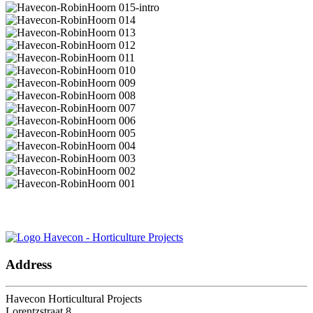
Let's keep in touch.
Address
Havecon Horticultural Projects
Lorentzstraat 8