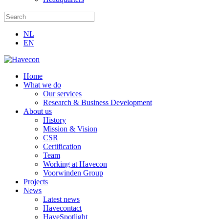
NL
EN
Home
What we do
Our services
Research & Business Development
About us
History
Mission & Vision
CSR
Certification
Team
Working at Havecon
Voorwinden Group
Projects
News
Latest news
Havecontact
HaveSpotlight