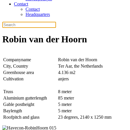
Contact
Contact
Headquarters
Robin van der Hoorn
Companyname
Robin van der Hoorn
City, Country
Ter Aar, the Netherlands
Greenhouse area
4.136 m2
Cultivation
anjers
Truss
8 meter
Aluminium gutterlength
85 meter
Gable postheight
5 meter
Baylength
5 meter
Roofpitch and glass
23 degrees, 2140 x 1250 mm