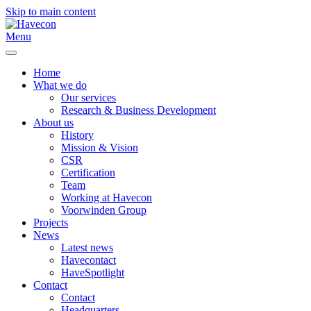
Skip to main content
Menu
Home
What we do
Our services
Research & Business Development
About us
History
Mission & Vision
CSR
Certification
Team
Working at Havecon
Voorwinden Group
Projects
News
Latest news
Havecontact
HaveSpotlight
Contact
Contact
Headquarters